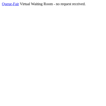
Queue-Fair
Virtual Waiting Room - no request received.